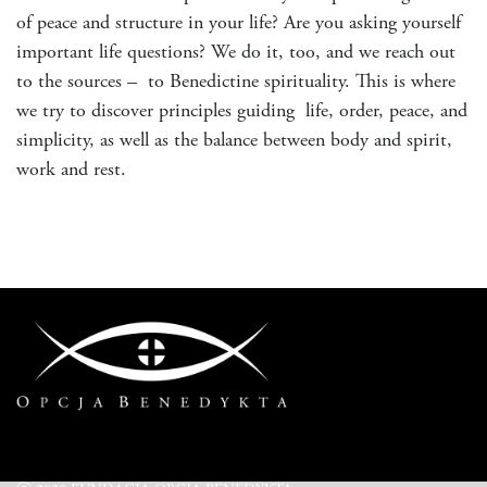
of peace and structure in your life? Are you asking yourself
important life questions? We do it, too, and we reach out
to the sources – to Benedictine spirituality. This is where
we try to discover principles guiding life, order, peace, and
simplicity, as well as the balance between body and spirit,
work and rest.