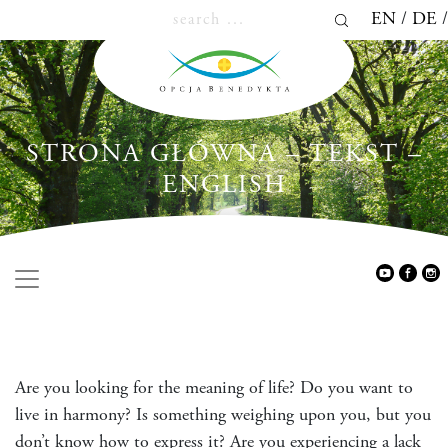
EN
DE
STRONA GŁÓWNA – TEKST –
ENGLISH
Are you looking for the meaning of life? Do you want to
live in harmony? Is something weighing upon you, but you
don’t know how to express it? Are you experiencing a lack