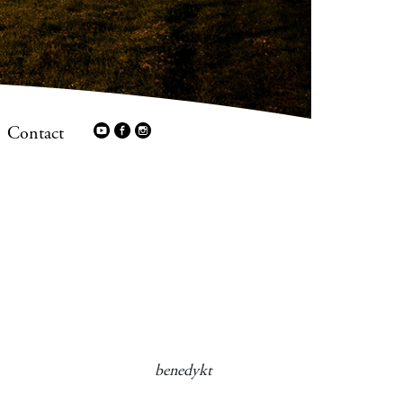
Contact
benedykt