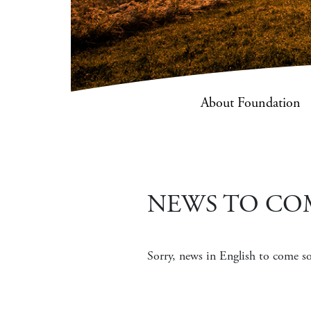
About Foundation
NEWS TO CO
Sorry, news in English to come 