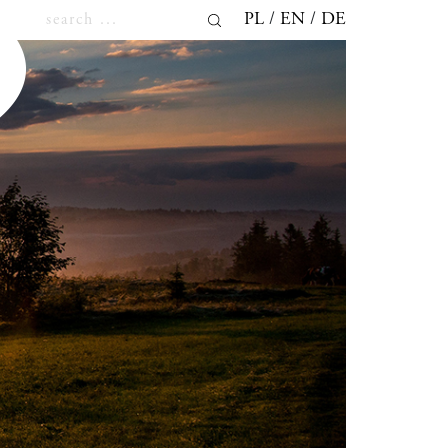
PL
EN
DE