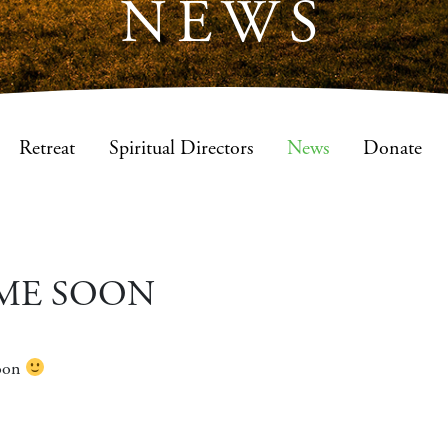
NEWS
Retreat
Spiritual Directors
News
Donate
ME SOON
soon