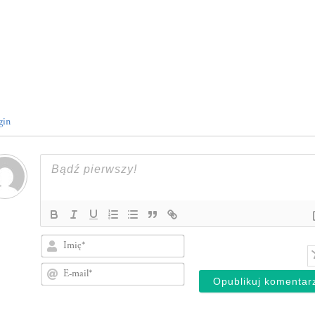
gin
Imię*
E-
mail*